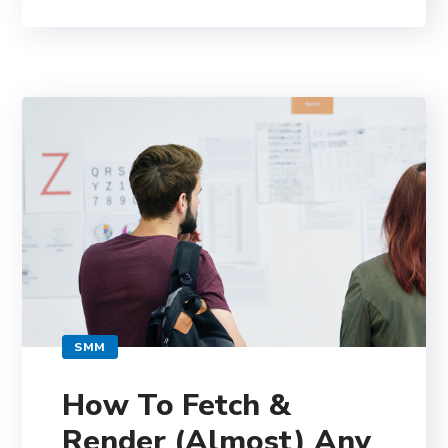
SMM
How To Fetch &
Render (Almost) Any