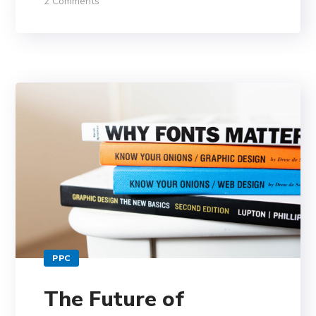
2 Comments
PPC
The Future of