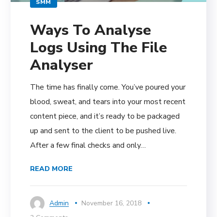
SMM
Ways To Analyse
Logs Using The File
Analyser
The time has finally come. You’ve poured your
blood, sweat, and tears into your most recent
content piece, and it’s ready to be packaged
up and sent to the client to be pushed live.
After a few final checks and only…
READ MORE
Admin
November 16, 2018