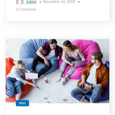
Admin
November 16, 2018
2 Comments
SEO