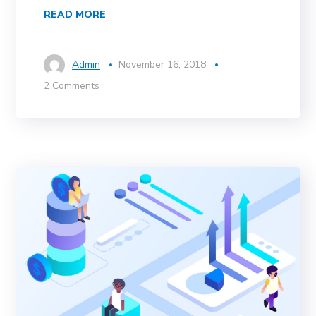
READ MORE
Admin
November 16, 2018
2 Comments