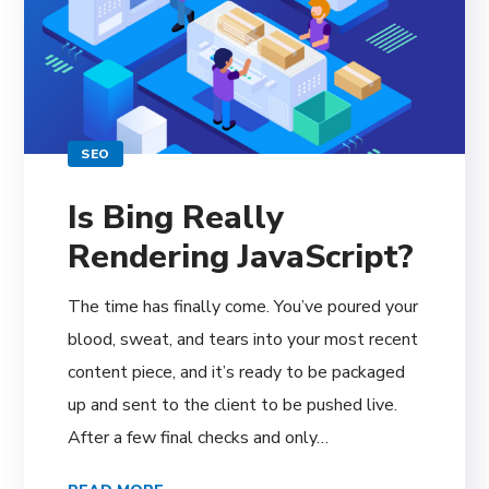
SEO
Is Bing Really
Rendering JavaScript?
The time has finally come. You’ve poured your
blood, sweat, and tears into your most recent
content piece, and it’s ready to be packaged
up and sent to the client to be pushed live.
After a few final checks and only…