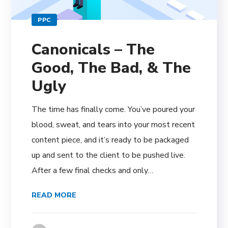
PPC
Canonicals – The
Good, The Bad, & The
Ugly
The time has finally come. You’ve poured your
blood, sweat, and tears into your most recent
content piece, and it’s ready to be packaged
up and sent to the client to be pushed live.
After a few final checks and only…
READ MORE