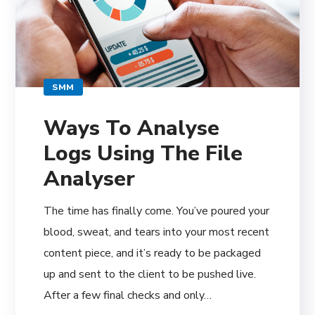
SMM
Ways To Analyse
Logs Using The File
Analyser
The time has finally come. You’ve poured your
blood, sweat, and tears into your most recent
content piece, and it’s ready to be packaged
up and sent to the client to be pushed live.
After a few final checks and only…