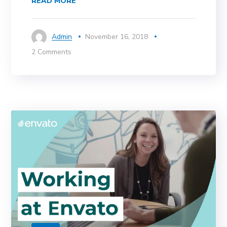
READ MORE
Admin
November 16, 2018
2 Comments