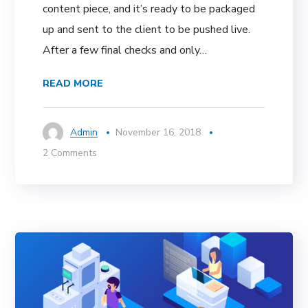
content piece, and it’s ready to be packaged
up and sent to the client to be pushed live.
After a few final checks and only…
READ MORE
Admin
November 16, 2018
2 Comments