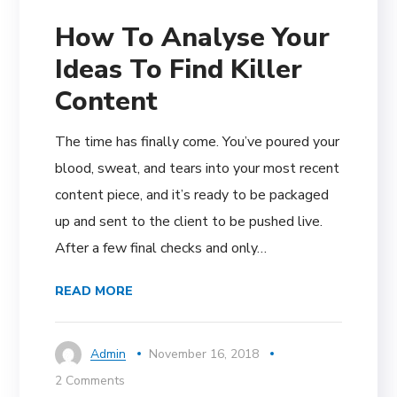
How To Analyse Your
Ideas To Find Killer
Content
The time has finally come. You’ve poured your
blood, sweat, and tears into your most recent
content piece, and it’s ready to be packaged
up and sent to the client to be pushed live.
After a few final checks and only…
READ MORE
Admin
November 16, 2018
2 Comments