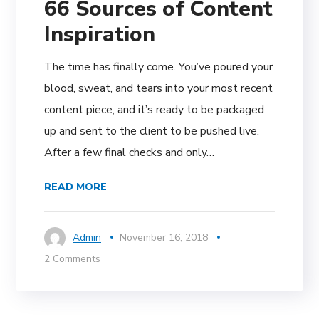
66 Sources of Content
Inspiration
The time has finally come. You’ve poured your
blood, sweat, and tears into your most recent
content piece, and it’s ready to be packaged
up and sent to the client to be pushed live.
After a few final checks and only…
READ MORE
Admin
November 16, 2018
2 Comments