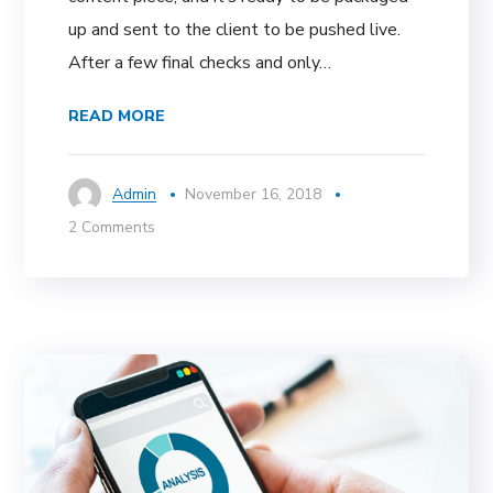
up and sent to the client to be pushed live.
After a few final checks and only…
READ MORE
Admin
November 16, 2018
2 Comments