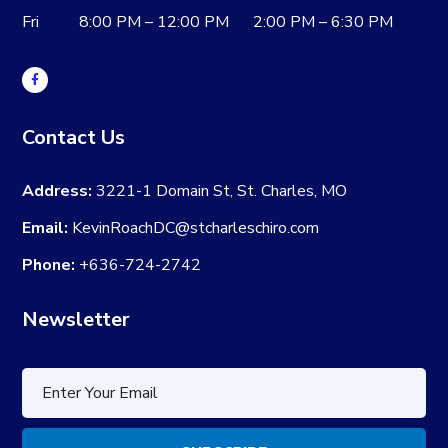
Fri 8:00 PM – 12:00 PM 2:00 PM – 6:30 PM
Contact Us
Address:
3221-1 Domain St, St. Charles, MO
Email:
KevinRoachDC@stcharleschiro.com
Phone:
+636-724-2742
Newsletter