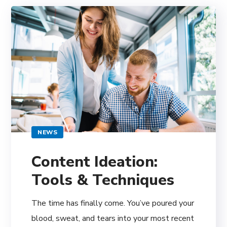
NEWS
Content Ideation:
Tools & Techniques
The time has finally come. You’ve poured your
blood, sweat, and tears into your most recent