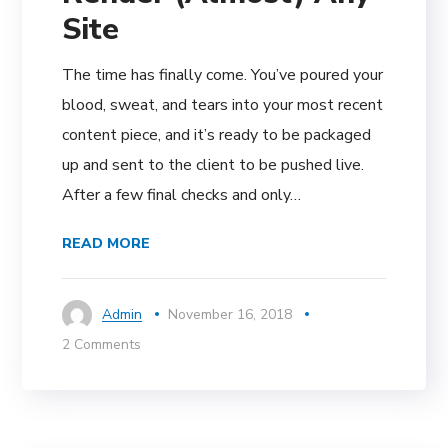
Site
The time has finally come. You’ve poured your
blood, sweat, and tears into your most recent
content piece, and it’s ready to be packaged
up and sent to the client to be pushed live.
After a few final checks and only…
READ MORE
Admin
November 16, 2018
2 Comments