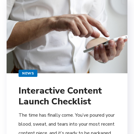
NEWS
Interactive Content
Launch Checklist
The time has finally come. You’ve poured your
blood, sweat, and tears into your most recent
content piece, and it’s ready to be packaged