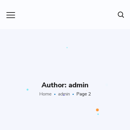
Author: admin
Home
admin
Page 2