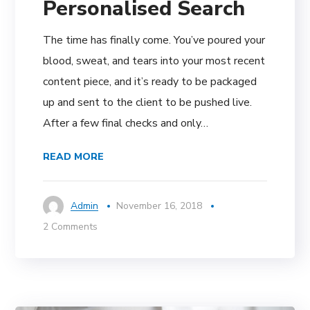
Personalised Search
The time has finally come. You’ve poured your
blood, sweat, and tears into your most recent
content piece, and it’s ready to be packaged
up and sent to the client to be pushed live.
After a few final checks and only…
READ MORE
Admin
November 16, 2018
2 Comments