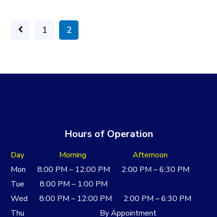
1
2
Hours of Operation
Day Morning Afternoon
Mon 8:00 PM – 12:00 PM 2:00 PM – 6:30 PM
Tue 8:00 PM – 1:00 PM
Wed 8:00 PM – 12:00 PM 2:00 PM – 6:30 PM
Thu By Appointment