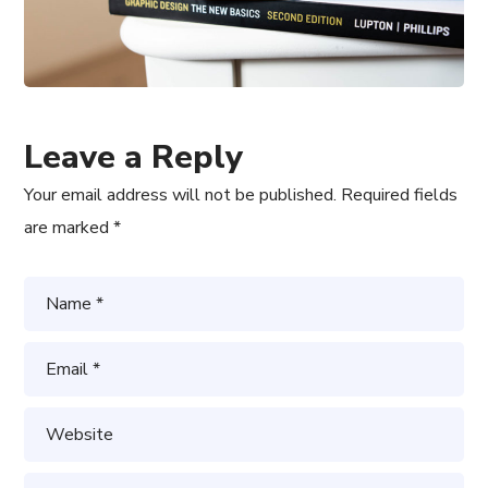
Leave a Reply
Your email address will not be published.
Required fields
are marked
*