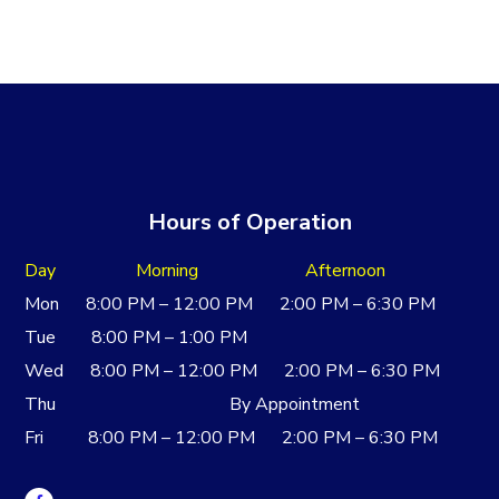
Hours of Operation
Day Morning Afternoon
Mon 8:00 PM – 12:00 PM 2:00 PM – 6:30 PM
Tue 8:00 PM – 1:00 PM
Wed 8:00 PM – 12:00 PM 2:00 PM – 6:30 PM
Thu By Appointment
Fri 8:00 PM – 12:00 PM 2:00 PM – 6:30 PM