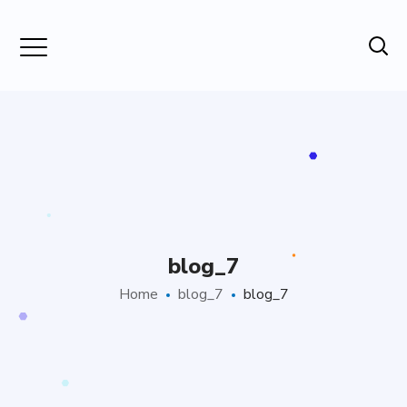
blog_7
Home
blog_7
blog_7