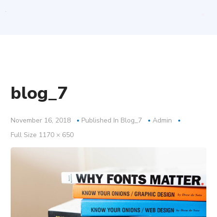
blog_7
November 16, 2018
Published In
Blog_7
Admin
Full
Full Size 1170 × 650
Size