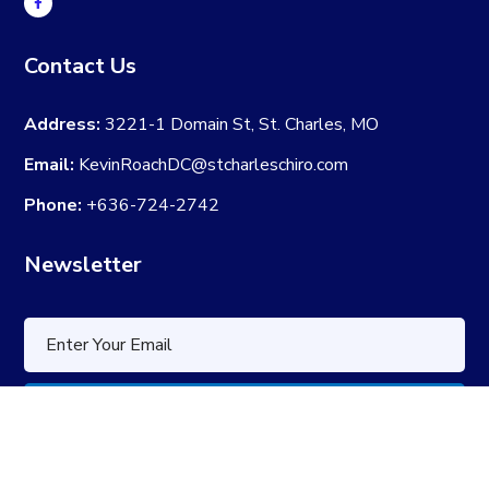
Contact Us
Address:
3221-1 Domain St, St. Charles, MO
Email:
KevinRoachDC@stcharleschiro.com
Phone:
+636-724-2742
Newsletter